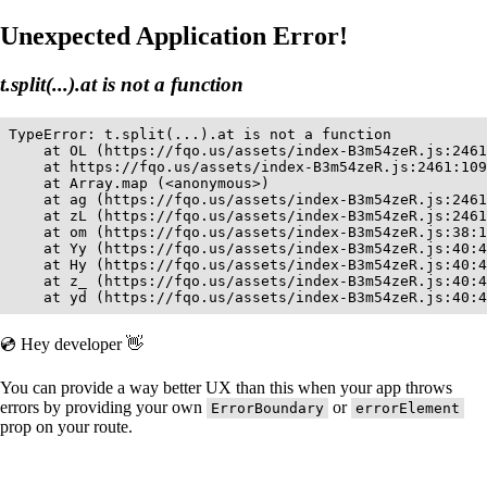
Unexpected Application Error!
t.split(...).at is not a function
TypeError: t.split(...).at is not a function

    at OL (https://fqo.us/assets/index-B3m54zeR.js:2461
    at https://fqo.us/assets/index-B3m54zeR.js:2461:109
    at Array.map (<anonymous>)

    at ag (https://fqo.us/assets/index-B3m54zeR.js:2461
    at zL (https://fqo.us/assets/index-B3m54zeR.js:2461
    at om (https://fqo.us/assets/index-B3m54zeR.js:38:1
    at Yy (https://fqo.us/assets/index-B3m54zeR.js:40:4
    at Hy (https://fqo.us/assets/index-B3m54zeR.js:40:4
    at z_ (https://fqo.us/assets/index-B3m54zeR.js:40:4
    at yd (https://fqo.us/assets/index-B3m54zeR.js:40:4
💿 Hey developer 👋
You can provide a way better UX than this when your app throws
errors by providing your own
or
ErrorBoundary
errorElement
prop on your route.