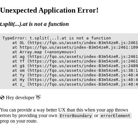
Unexpected Application Error!
t.split(...).at is not a function
TypeError: t.split(...).at is not a function

    at OL (https://fqo.us/assets/index-B3m54zeR.js:2461
    at https://fqo.us/assets/index-B3m54zeR.js:2461:109
    at Array.map (<anonymous>)

    at ag (https://fqo.us/assets/index-B3m54zeR.js:2461
    at Yf (https://fqo.us/assets/index-B3m54zeR.js:2461
    at g$ (https://fqo.us/assets/index-B3m54zeR.js:2489
    at om (https://fqo.us/assets/index-B3m54zeR.js:38:1
    at Yy (https://fqo.us/assets/index-B3m54zeR.js:40:4
    at Hy (https://fqo.us/assets/index-B3m54zeR.js:40:4
    at z_ (https://fqo.us/assets/index-B3m54zeR.js:40:4
💿 Hey developer 👋
You can provide a way better UX than this when your app throws
errors by providing your own
or
ErrorBoundary
errorElement
prop on your route.