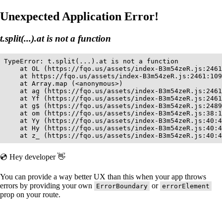
Unexpected Application Error!
t.split(...).at is not a function
TypeError: t.split(...).at is not a function

    at OL (https://fqo.us/assets/index-B3m54zeR.js:2461
    at https://fqo.us/assets/index-B3m54zeR.js:2461:109
    at Array.map (<anonymous>)

    at ag (https://fqo.us/assets/index-B3m54zeR.js:2461
    at Yf (https://fqo.us/assets/index-B3m54zeR.js:2461
    at g$ (https://fqo.us/assets/index-B3m54zeR.js:2489
    at om (https://fqo.us/assets/index-B3m54zeR.js:38:1
    at Yy (https://fqo.us/assets/index-B3m54zeR.js:40:4
    at Hy (https://fqo.us/assets/index-B3m54zeR.js:40:4
    at z_ (https://fqo.us/assets/index-B3m54zeR.js:40:4
💿 Hey developer 👋
You can provide a way better UX than this when your app throws
errors by providing your own
or
ErrorBoundary
errorElement
prop on your route.