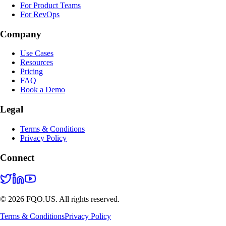
For Product Teams
For RevOps
Company
Use Cases
Resources
Pricing
FAQ
Book a Demo
Legal
Terms & Conditions
Privacy Policy
Connect
© 2026 FQO.US. All rights reserved.
Terms & Conditions
Privacy Policy