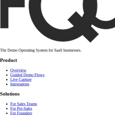
The Demo Operating System for SaaS businesses.
Product
Overview
Guided Demo Flows
Live Capture
Integrations
Solutions
For Sales Teams
For Pre-Sales
For Founders