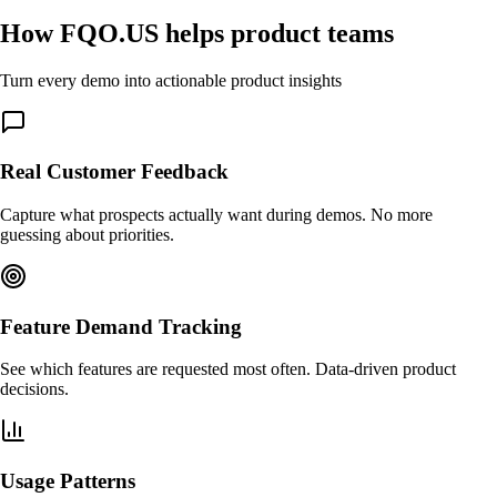
How FQO.US helps product teams
Turn every demo into actionable product insights
Real Customer Feedback
Capture what prospects actually want during demos. No more
guessing about priorities.
Feature Demand Tracking
See which features are requested most often. Data-driven product
decisions.
Usage Patterns