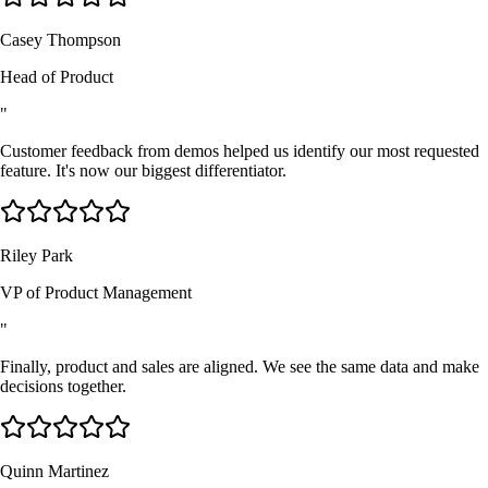
Casey Thompson
Head of Product
"
Customer feedback from demos helped us identify our most requested
feature. It's now our biggest differentiator.
Riley Park
VP of Product Management
"
Finally, product and sales are aligned. We see the same data and make
decisions together.
Quinn Martinez