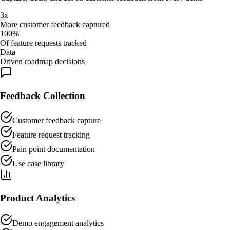
3x
More customer feedback captured
100%
Of feature requests tracked
Data
Driven roadmap decisions
Feedback Collection
Customer feedback capture
Feature request tracking
Pain point documentation
Use case library
Product Analytics
Demo engagement analytics