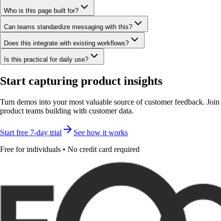
Who is this page built for?
Can teams standardize messaging with this?
Does this integrate with existing workflows?
Is this practical for daily use?
Start capturing product insights
Turn demos into your most valuable source of customer feedback. Join
product teams building with customer data.
Start free 7-day trial
See how it works
Free for individuals • No credit card required