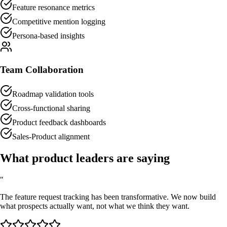
Feature resonance metrics
Competitive mention logging
Persona-based insights
Team Collaboration
Roadmap validation tools
Cross-functional sharing
Product feedback dashboards
Sales-Product alignment
What product leaders are saying
"
The feature request tracking has been transformative. We now build
what prospects actually want, not what we think they want.