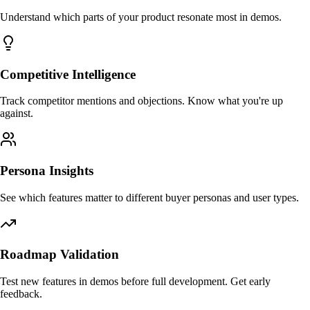
Understand which parts of your product resonate most in demos.
Competitive Intelligence
Track competitor mentions and objections. Know what you're up
against.
Persona Insights
See which features matter to different buyer personas and user types.
Roadmap Validation
Test new features in demos before full development. Get early
feedback.