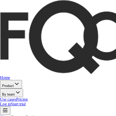
Home
Product
By team
Use cases
Pricing
Log in
Start trial