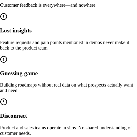
Customer feedback is everywhere—and nowhere
Lost insights
Feature requests and pain points mentioned in demos never make it
back to the product team.
Guessing game
Building roadmaps without real data on what prospects actually want
and need.
Disconnect
Product and sales teams operate in silos. No shared understanding of
customer needs.