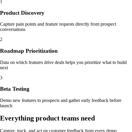
1
Product Discovery
Capture pain points and feature requests directly from prospect
conversations
2
Roadmap Prioritization
Data on which features drive deals helps you prioritize what to build
next
3
Beta Testing
Demo new features to prospects and gather early feedback before
launch
Everything product teams need
Capture, track, and act on customer feedback from every demo