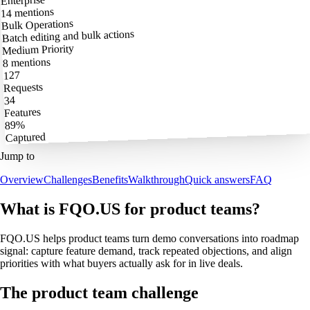
Enterprise
14 mentions
Bulk Operations
Batch editing and bulk actions
Medium Priority
8 mentions
127
Requests
34
Features
89%
Captured
Jump to
Overview
Challenges
Benefits
Walkthrough
Quick answers
FAQ
What is FQO.US for product teams?
FQO.US helps product teams turn demo conversations into roadmap
signal: capture feature demand, track repeated objections, and align
priorities with what buyers actually ask for in live deals.
The product team challenge