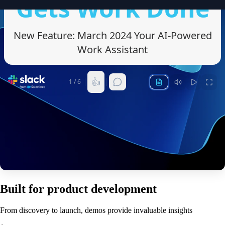
Built for product development
From discovery to launch, demos provide invaluable insights