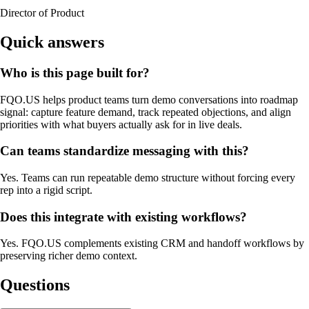
Director of Product
Quick answers
Who is this page built for?
FQO.US helps product teams turn demo conversations into roadmap
signal: capture feature demand, track repeated objections, and align
priorities with what buyers actually ask for in live deals.
Can teams standardize messaging with this?
Yes. Teams can run repeatable demo structure without forcing every
rep into a rigid script.
Does this integrate with existing workflows?
Yes. FQO.US complements existing CRM and handoff workflows by
preserving richer demo context.
Questions