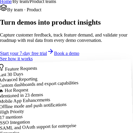
Home
/
By team
/
Product teams
By team · Product
Turn demos into product insights
Capture customer feedback, track feature demand, and validate your
roadmap with real data from every demo conversation.
Start your 7-day free trial
Book a demo
See how it works
Feature Requests
Last 30 Days
Advanced Reporting
Custom dashboards and export capabilities
🔥 Hot Request
Mentioned in 23 demos
Mobile App Enhancements
Offline mode and push notifications
High Priority
17 mentions
SSO Integration
SAML and OAuth support for enterprise