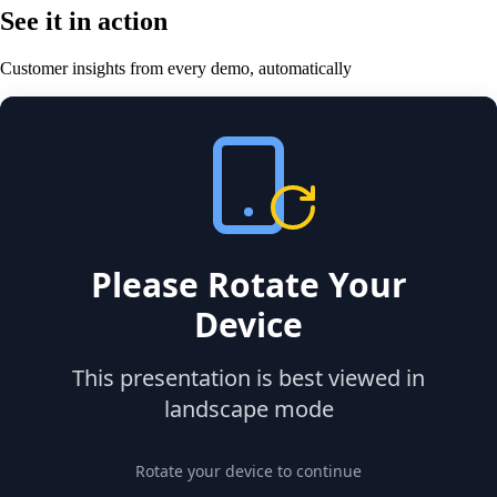
See it in action
Customer insights from every demo, automatically