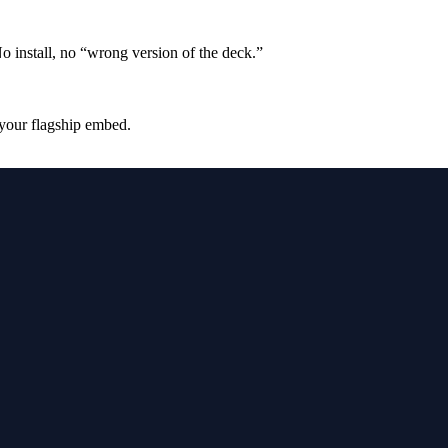
No install, no “wrong version of the deck.”
 your flagship embed.