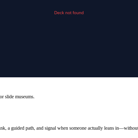
or slide museums.
 link, a guided path, and signal when someone actually leans in—without