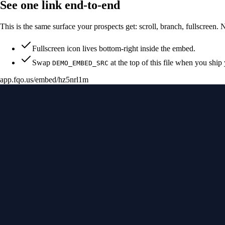
See one link end-to-end
This is the same surface your prospects get: scroll, branch, fullscreen. 
Fullscreen icon lives bottom-right inside the embed.
Swap
at the top of this file when you ship
DEMO_EMBED_SRC
app.fqo.us
/embed/hz5nrl1m