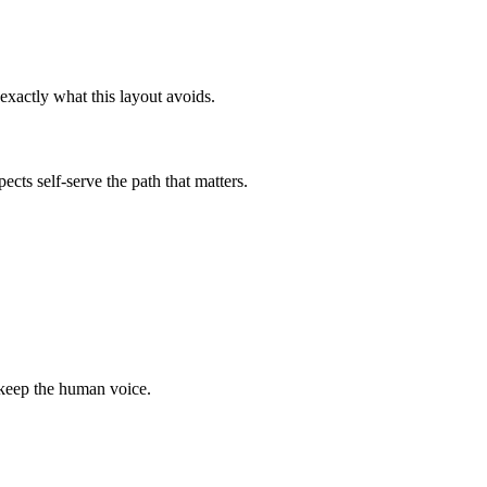
exactly what this layout avoids.
ects self-serve the path that matters.
 keep the human voice.