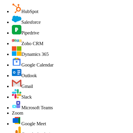
HubSpot
Salesforce
Pipedrive
Zoho CRM
Dynamics 365
Google Calendar
Outlook
Gmail
Slack
Microsoft Teams
Zoom
Google Meet