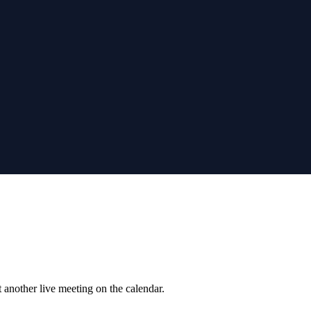
 another live meeting on the calendar.