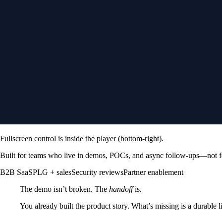
Fullscreen control is inside the player (bottom-right).
Built for teams
who live in demos, POCs, and async follow-ups—not f
B2B SaaS
PLG + sales
Security reviews
Partner enablement
The demo isn’t broken. The
handoff
is.
You already built the product story. What’s missing is a durable