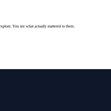
xplore. You see what actually mattered to them.