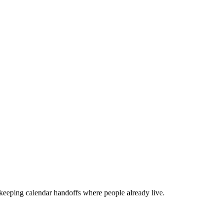
 keeping calendar handoffs where people already live.