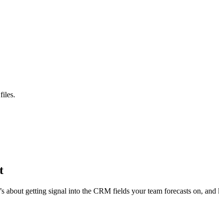
iles.
t
s about getting signal into the CRM fields your team forecasts on, and