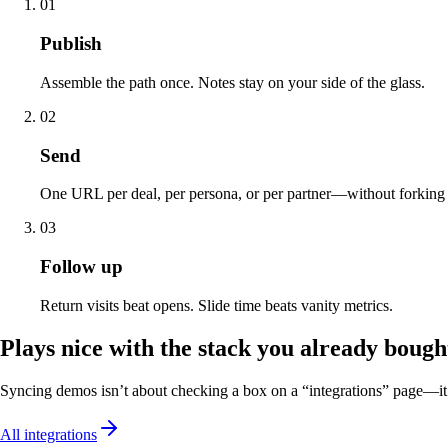
01
Publish
Assemble the path once. Notes stay on your side of the glass.
02
Send
One URL per deal, per persona, or per partner—without forking f
03
Follow up
Return visits beat opens. Slide time beats vanity metrics.
Plays nice with the stack you already bough
Syncing demos isn’t about checking a box on a “integrations” page—it’
All integrations