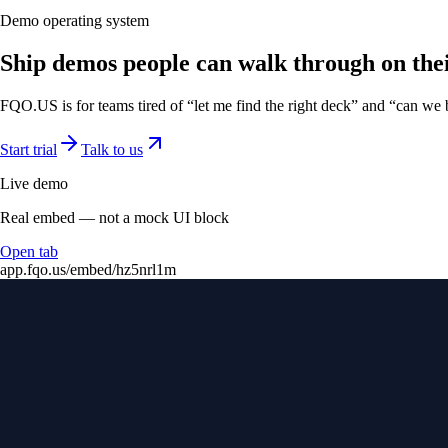
Demo operating system
Ship demos people can walk through on the
FQO.US is for teams tired of “let me find the right deck” and “can we
Start trial
Talk to us
Live demo
Real embed — not a mock UI block
Open tab
app.fqo.us
/embed/hz5nrl1m