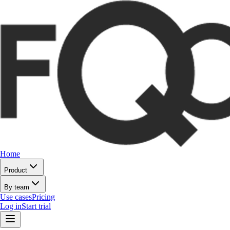
Home
Product
By team
Use cases
Pricing
Log in
Start trial