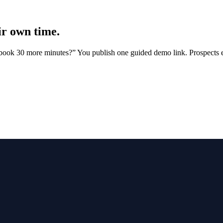
ir own time.
 book 30 more minutes?” You publish one guided demo link. Prospects e