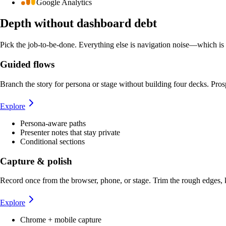
Google Analytics
Depth without dashboard debt
Pick the job-to-be-done. Everything else is navigation noise—which is 
Guided flows
Branch the story for persona or stage without building four decks. Prosp
Explore
Persona-aware paths
Presenter notes that stay private
Conditional sections
Capture & polish
Record once from the browser, phone, or stage. Trim the rough edges,
Explore
Chrome + mobile capture