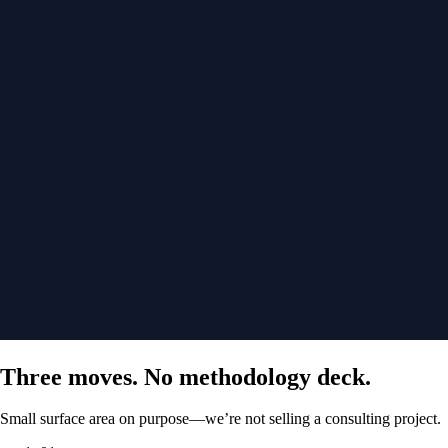
Three moves. No methodology deck.
Small surface area on purpose—we’re not selling a consulting project.